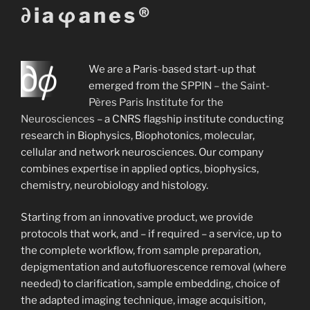
∂iaφanes®
music!
We are a Paris-based start-up that
emerged from the
SPPIN – the Saint-
Concept by Félix Oheim--Seidler, soundtrack 
Pères Paris Institute for the
Schrimpf.
Neurosciences
– a CNRS flagship institute conducting
research in Biophysics, Biophotonics, molecular,
cellular and network neurosciences. Our company
combines expertise in applied optics, biophysics,
chemistry, neurobiology and histology.
Starting from an innovative product, we provide
protocols that work, and – if required – a service, up to
the complete workflow, from sample preparation,
depigmentation and autofluorescence removal (where
needed) to clarification, sample embedding, choice of
the adapted imaging technique, image acquisition,