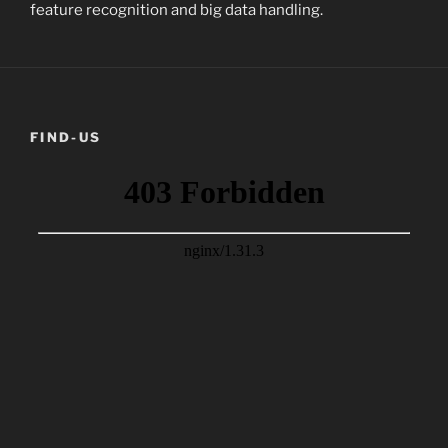
feature recognition and big data handling.
FIND-US