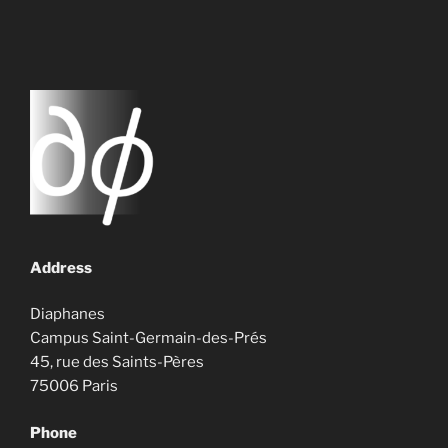
Address
Diaphanes
Campus Saint-Germain-des-Prés
45, rue des Saints-Pères
75006 Paris
Phone